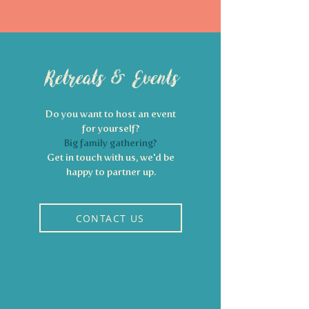
Retreats & Events
Do you want to host an event
for yourself?
Big family gathering?
Get in touch with us, we'd be
happy to partner up.
CONTACT US