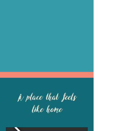
A place that feels
like home