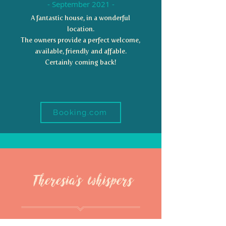
- September 2021 -
A fantastic house, in a wonderful
location.
The owners provide a perfect welcome,
available, friendly and affable.
Certainly coming back!
Booking.com
Theresia's whispers