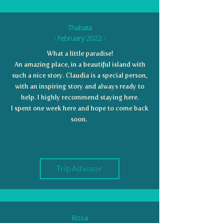
Thabata
- February 2022 -
What a little paradise!
An amazing place, in a beautiful island with
such a nice story. Claudia is a special person,
with an inspiring story and always ready to
help. I highly recommend staying here.
I spent one week here and hope to come back
soon.
TripAdvisor
Rosa