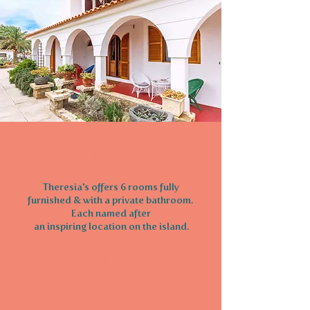
Rooms
Theresia's offers 6 rooms fully
furnished & with a private bathroom.
Each named after
an inspiring location on the island.
BOOK NOW