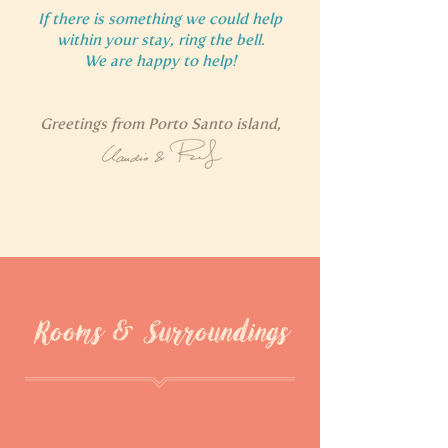
If there is something we could help
within your stay, ring the bell.
We are happy to help!
Greetings from Porto Santo island,
Rooms & Surroundings