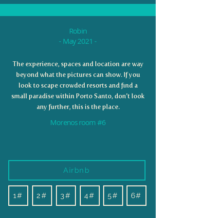
Robin
- May 2021 -
The experience, spaces and location are way
beyond what the pictures can show. If you
look to scape crowded resorts and find a
small paradise within Porto Santo, don’t look
any further, this is the place.
Morenos room #6
Airbnb
1#
2#
3#
4#
5#
6#