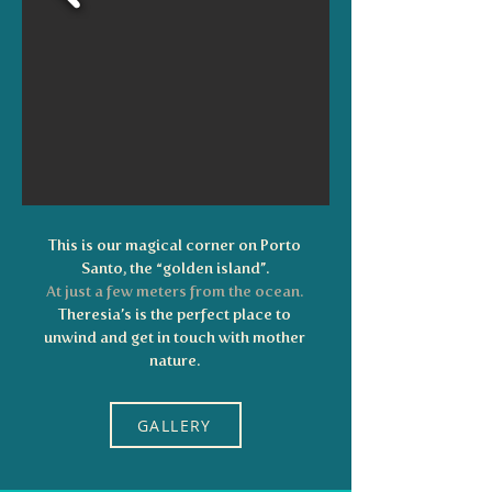
This is our magical corner on Porto
Santo, the “golden island”.
At just a few meters from the ocean.
Theresia’s is the perfect place to
unwind and get in touch with mother
nature.
GALLERY