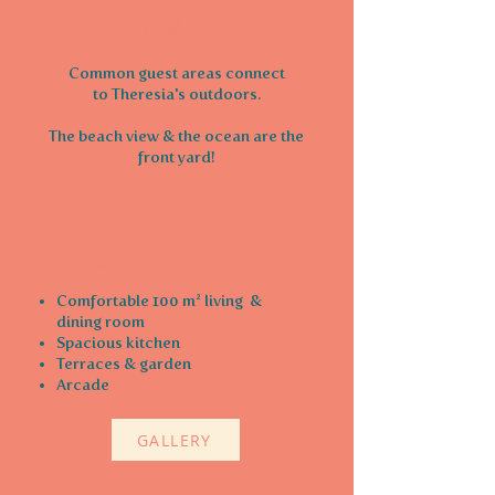
Outdoors
Common guest areas connect
to Theresia's outdoors.
The beach view & the ocean are the
front yard!
Common areas
Comfortable 100 m² living
&
dining room
Spacious kitchen
Terraces & garden
Arcade
GALLERY