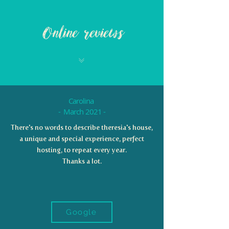
Online reviews
Carolina
- March 2021 -
There's no words to describe theresia's house,
a unique and special experience, perfect
hosting, to repeat every year.
Thanks a lot.
Google