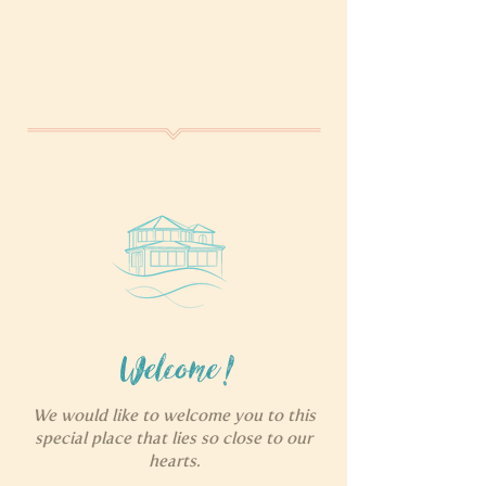
Welcome!
We would like to welcome you to this
special place that lies so close to our
hearts.